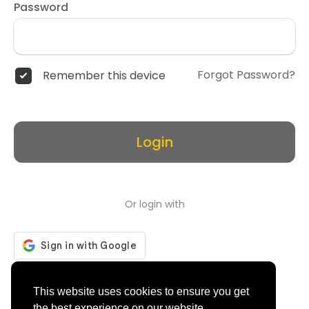
Password
Forgot Password?
Remember this device
Login
Or login with
Don't have an account?
Register
This website uses cookies to ensure you get
the best experience on our website.