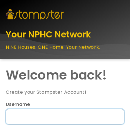
Your NPHC Network
NINE Houses. ONE Home. Your Network.
Welcome back!
Create your Stompster Account!
Username