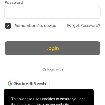
Password
Forgot Password?
Remember this device
Login
Or login with
Don't have an account?
Register
This website uses cookies to ensure you get
the best experience on our website.