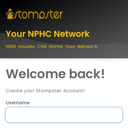
Your NPHC Network
NINE Houses. ONE Home. Your Network.
Welcome back!
Create your Stompster Account!
Username