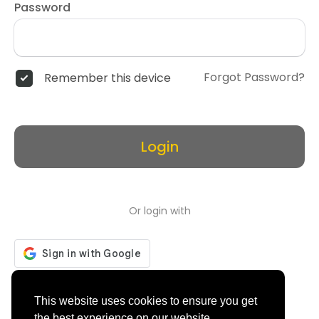
Password
Forgot Password?
Remember this device
Login
Or login with
Don't have an account?
Register
This website uses cookies to ensure you get
the best experience on our website.