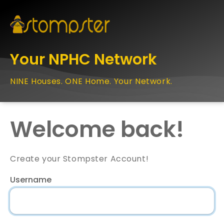
Your NPHC Network
NINE Houses. ONE Home. Your Network.
Welcome back!
Create your Stompster Account!
Username