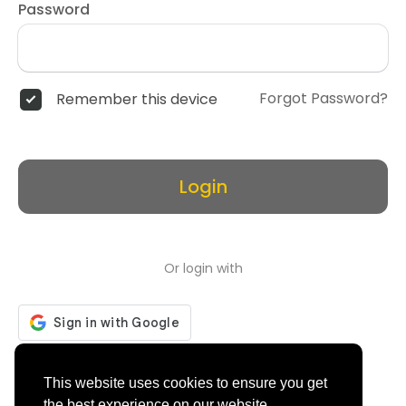
Password
Forgot Password?
Remember this device
Login
Or login with
Don't have an account?
Register
This website uses cookies to ensure you get
the best experience on our website.