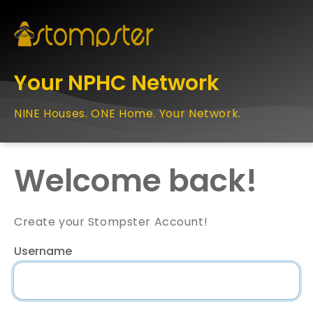
Your NPHC Network
NINE Houses. ONE Home. Your Network.
Welcome back!
Create your Stompster Account!
Username