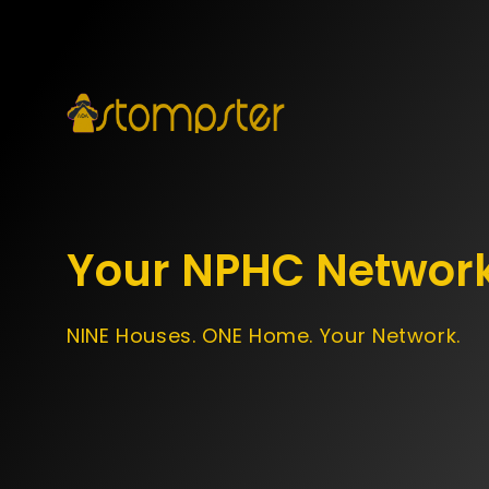
Your NPHC Networ
NINE Houses. ONE Home. Your Network.