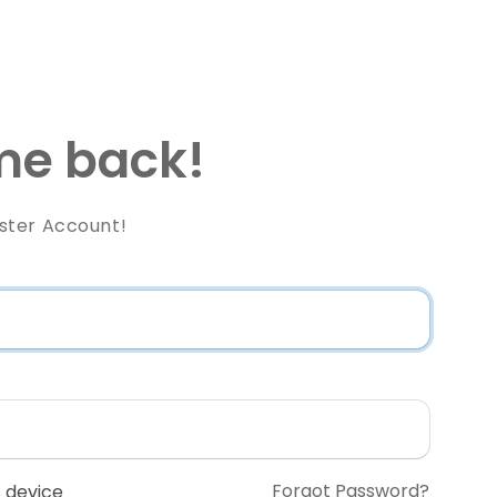
e back!
ster Account!
Forgot Password?
 device