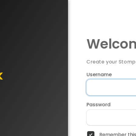
Welcom
Create your Stomp
k
Username
Password
Remember this