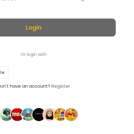
Login
Or login with
on't have an account?
Register