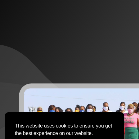
This website uses cookies to ensure you get
the best experience on our website.