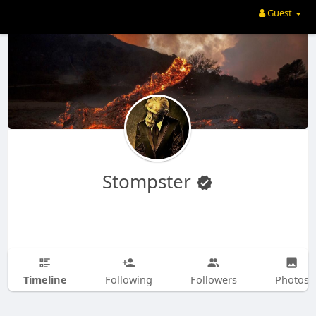
Guest
Stompster
Timeline
Following
Followers
Photos