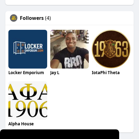
Followers
(4)
Locker Emporium
Jay L
IotaPhi Theta
Alpha House