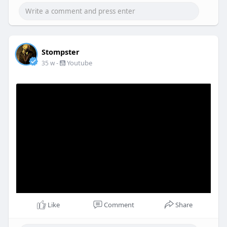
Stompster
-
Youtube
35 w
Like
Comment
Share