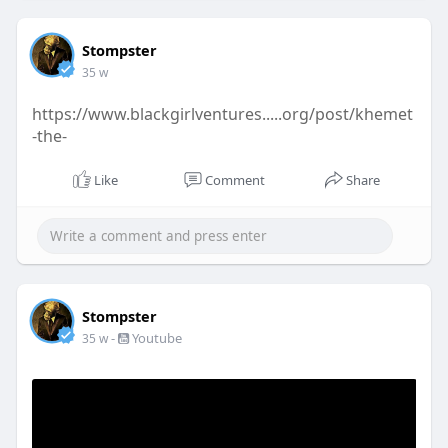
Stompster
35 w
https://www.blackgirlventures.....org/post/khemet
-the-
Like
Comment
Share
Stompster
-
Youtube
35 w