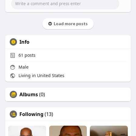
Load more posts
Info
61
posts
Male
Living in United States
Albums
(0)
Following
(13)