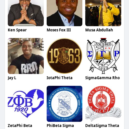
Ken Spear
Moses Fox III
Musa Abdullah
Jay L
IotaPhi Theta
SigmaGamma Rho
ZetaPhi Beta
PhiBeta Sigma
DeltaSigma Theta