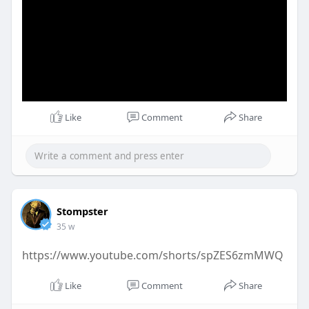
Like
Comment
Share
Stompster
35 w
https://www.youtube.com/shorts/spZES6zmMWQ
Like
Comment
Share