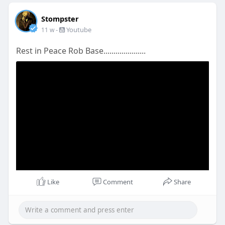
Stompster
-
Youtube
11 w
Rest in Peace Rob Base.....................
Like
Comment
Share