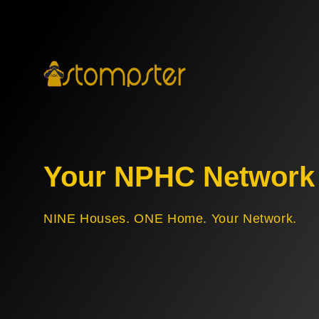
Your NPHC Network
NINE Houses. ONE Home. Your Network.