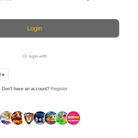
Login
Or login with
Don't have an account?
Register