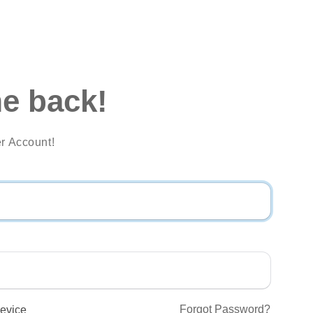
e back!
r Account!
Forgot Password?
evice