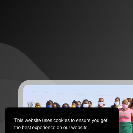
This website uses cookies to ensure you get
the best experience on our website.