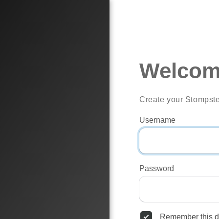
Welcom
Create your Stompste
Username
Password
Remember this d