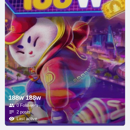
188w 188w
0 Followers
2 posts
Last active