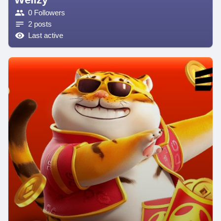
0 Followers
2 posts
Last active