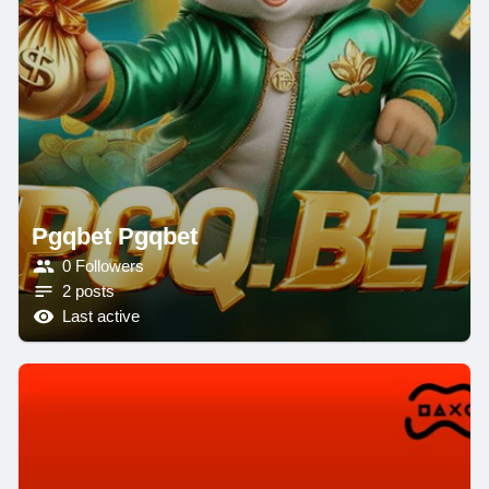
Pgqbet Pgqbet
0 Followers
2 posts
Last active