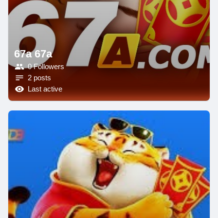
67a 67a
0 Followers
2 posts
Last active