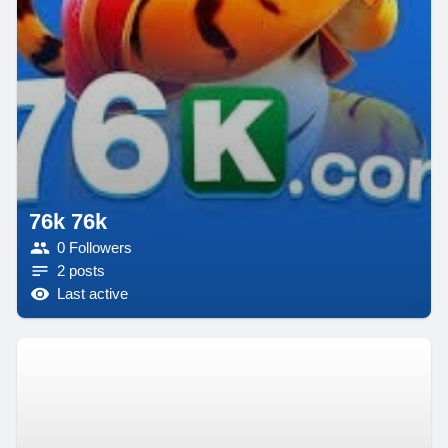
76k 76k
0 Followers
2 posts
Last active