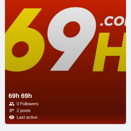
69h 69h
0 Followers
2 posts
Last active