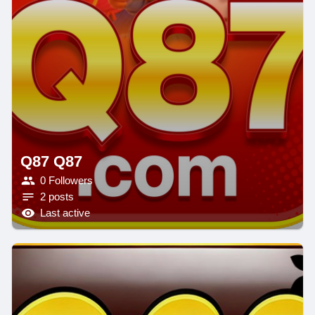
Q87 Q87
0 Followers
2 posts
Last active