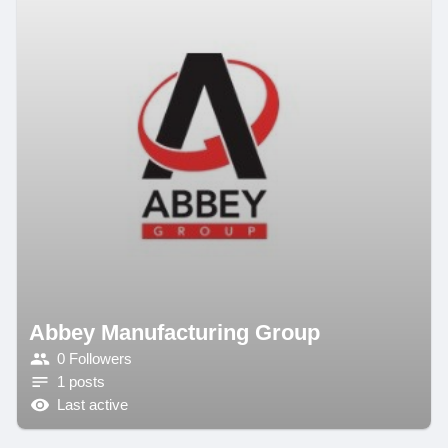
Abbey Manufacturing Group
0 Followers
1 posts
Last active