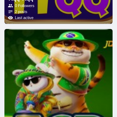
0 Followers
2 posts
Last active