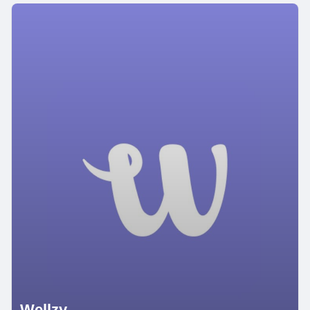
Wellzy