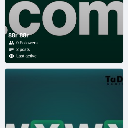
88r 88r
0 Followers
2 posts
Last active