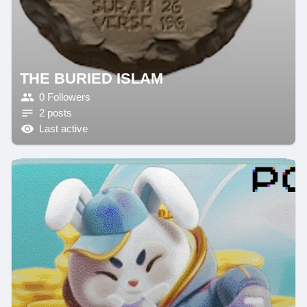
THE BURIED ISLAM
0 Followers
2 posts
Last active