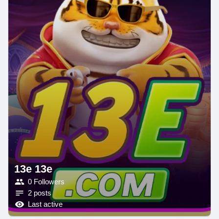
13e 13e
0 Followers
2 posts
Last active