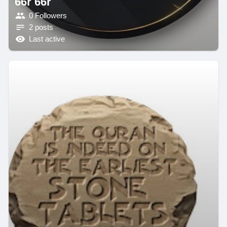
66r 66r
0 Followers
2 posts
Last active