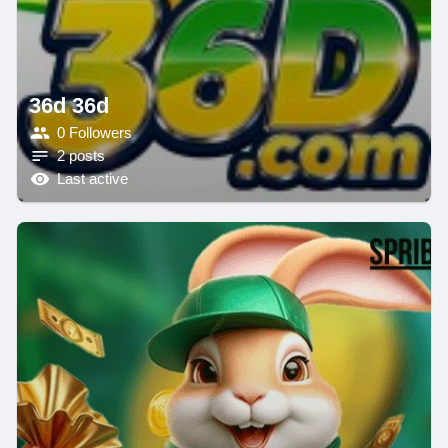
36d 36d
0 Followers
2 posts
Last active