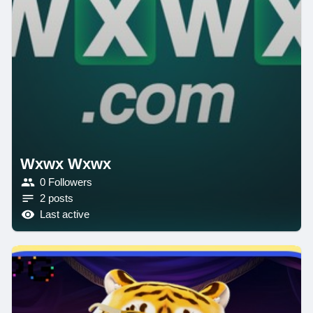
Wxwx Wxwx
0 Followers
2 posts
Last active