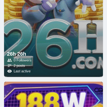
26h 26h
0 Followers
2 posts
Last active