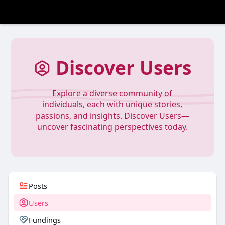
Discover Users
Explore a diverse community of
individuals, each with unique stories,
passions, and insights. Discover Users—
uncover fascinating perspectives today.
Posts
Users
Fundings