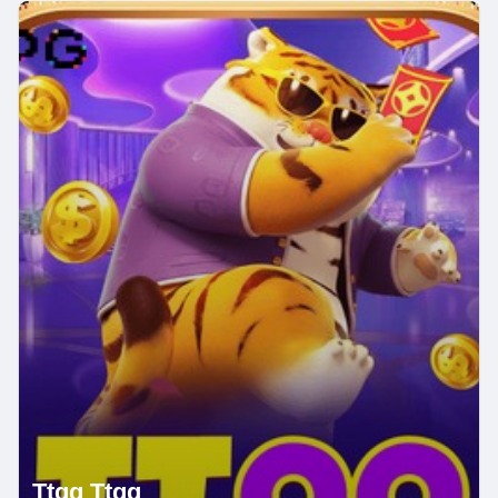
Ttqq Ttqq