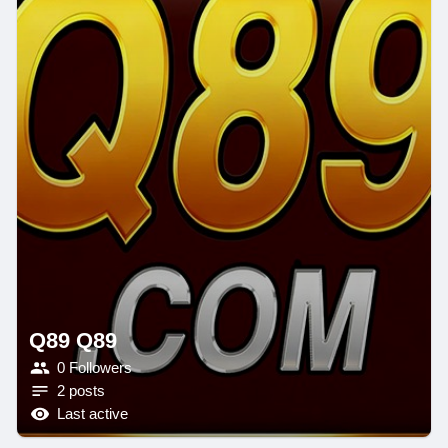
Q89 Q89
0 Followers
2 posts
Last active