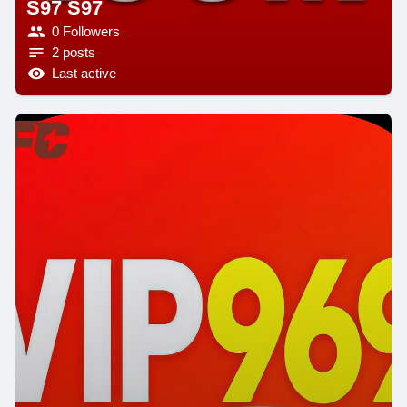
S97 S97
0 Followers
2 posts
Last active