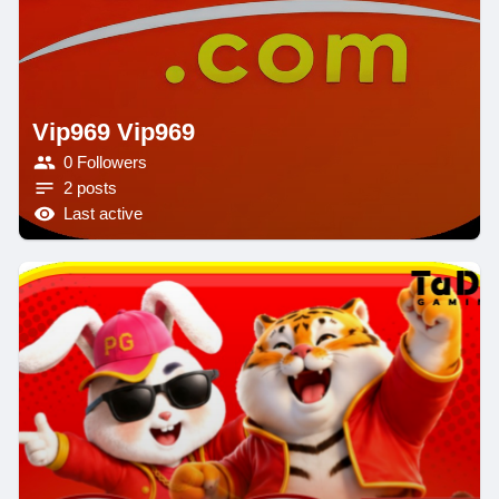
Vip969 Vip969
0 Followers
2 posts
Last active