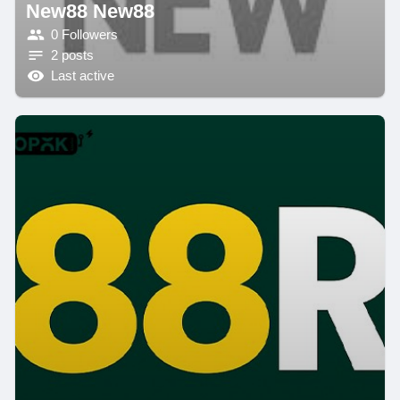
New88 New88
0 Followers
2 posts
Last active