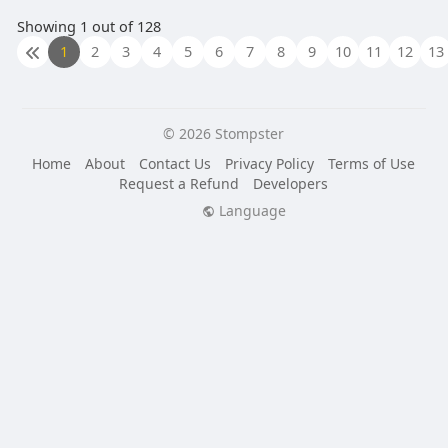
Showing 1 out of 128
1
2
3
4
5
6
7
8
9
10
11
12
13
© 2026 Stompster
Home
About
Contact Us
Privacy Policy
Terms of Use
Request a Refund
Developers
Language