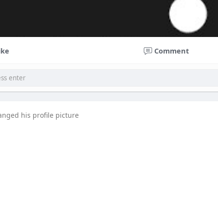
ike
Comment
anged his profile picture