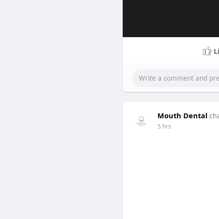
L
Mouth Dental
ch
5 hrs