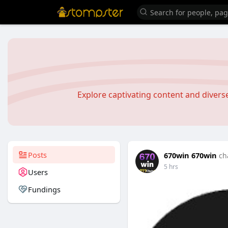
Explore captivating content and diver
Posts
670win 670win
ch
5 hrs
Users
Fundings