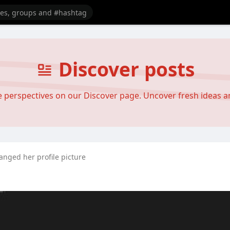
Discover posts
se perspectives on our Discover page. Uncover fresh ideas 
anged her profile picture