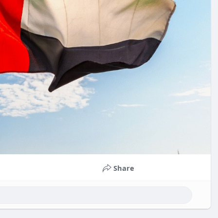
Share