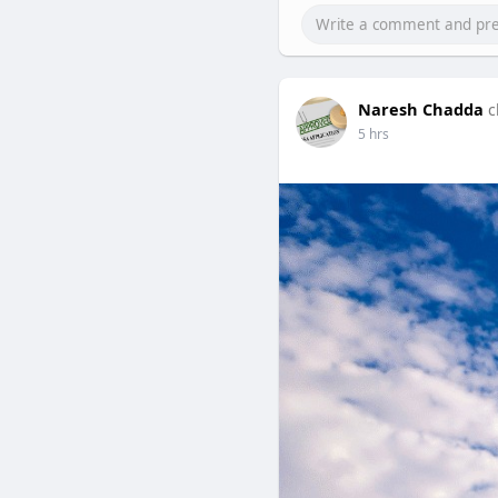
Naresh Chadda
c
5 hrs