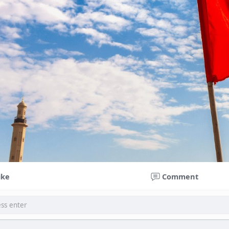
ike
Comment