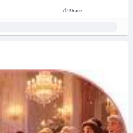
Share