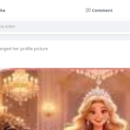
ike
Comment
anged her profile picture