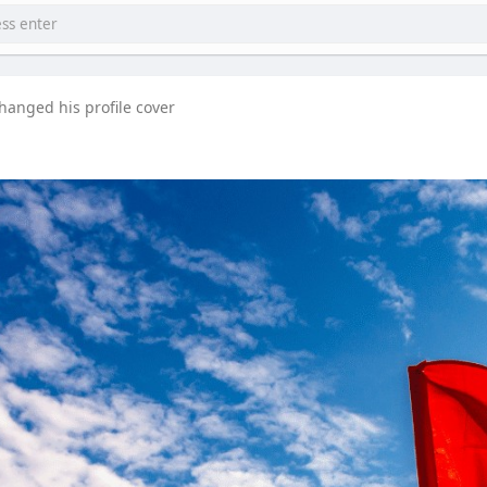
hanged his profile cover