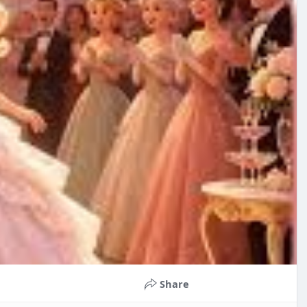
Share