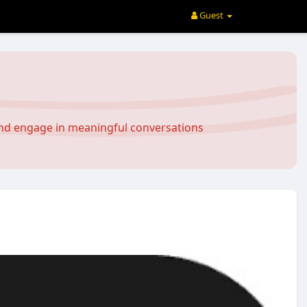
Guest
and engage in meaningful conversations