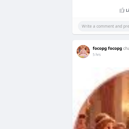
L
focopg focopg
ch
5 hrs