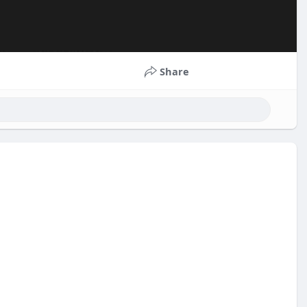
Share