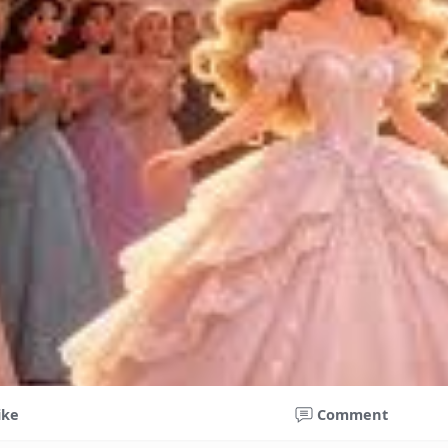
ike
Comment