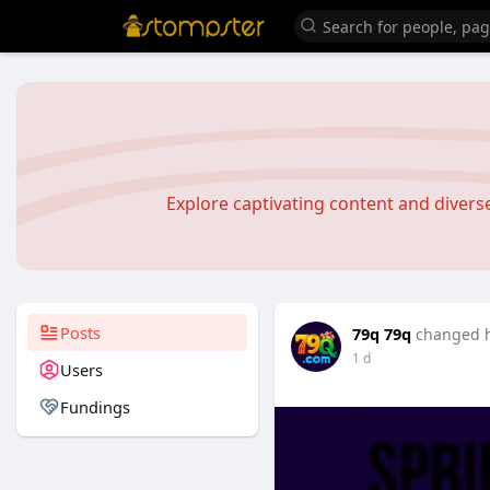
Explore captivating content and diver
Posts
79q 79q
changed h
1 d
Users
Fundings