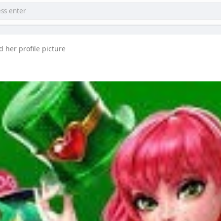
 her profile picture