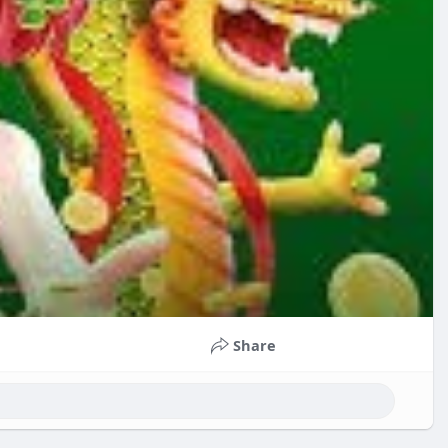
Share