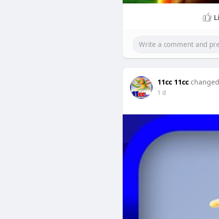
L
11cc 11cc
changed 
1 d