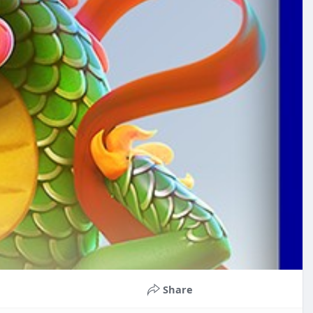
Share