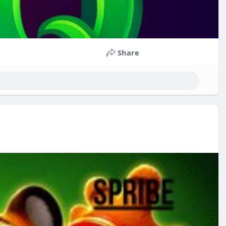
Share