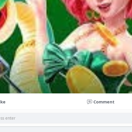
ike
Comment