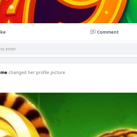
ike
Comment
ame
changed her profile picture