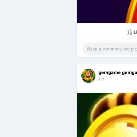
L
gemgame gemg
1 d