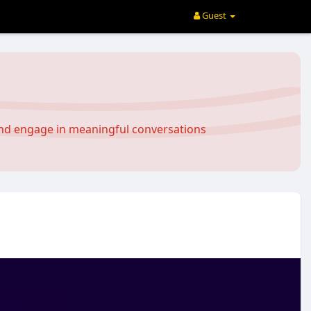
Guest
and engage in meaningful conversations