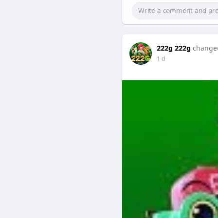
222g 222g
changed
1 d