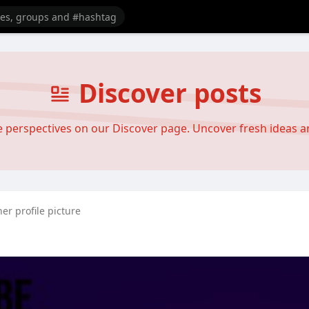
Discover posts
se perspectives on our Discover page. Uncover fresh ideas 
er profile picture