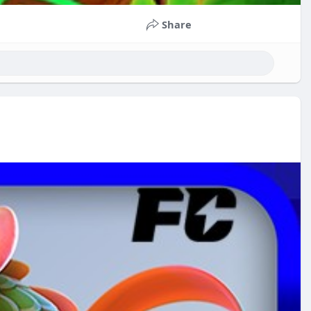
Share