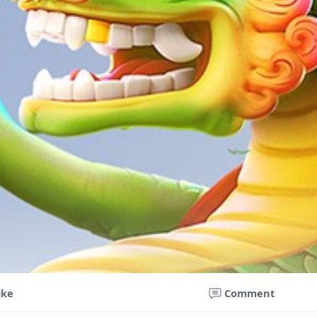
ike
Comment