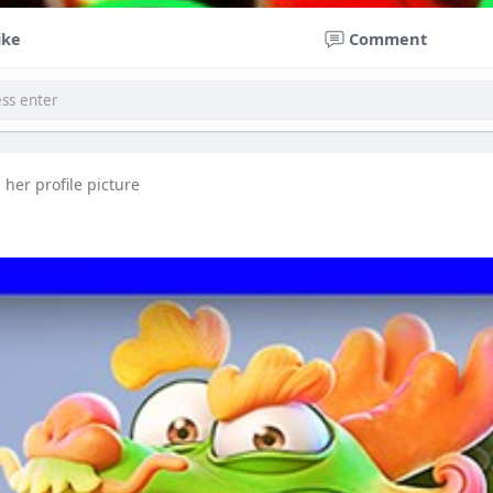
ike
Comment
her profile picture