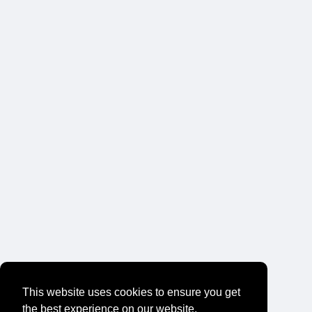
This website uses cookies to ensure you get
the best experience on our website.