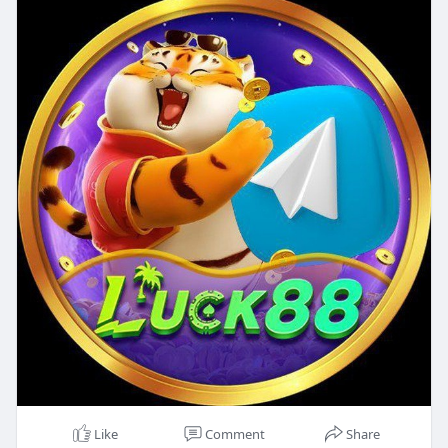
Like
Comment
Share