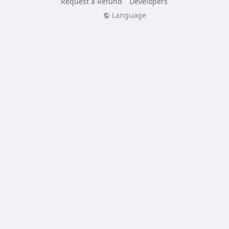
Request a Refund
Developers
Language