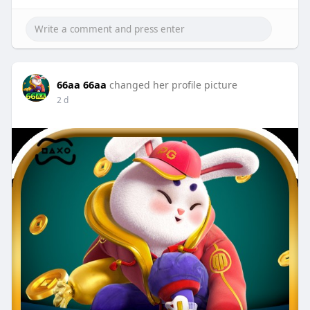
66aa 66aa
changed her profile picture
2 d