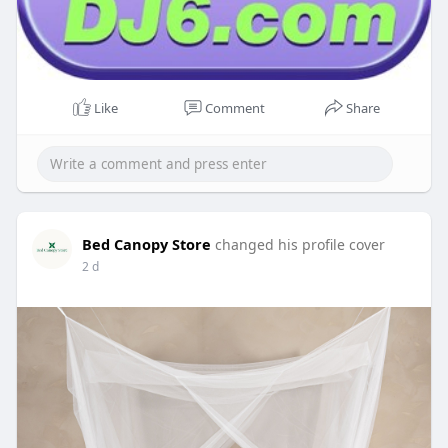
Like
Comment
Share
Bed Canopy Store
changed his profile cover
2 d