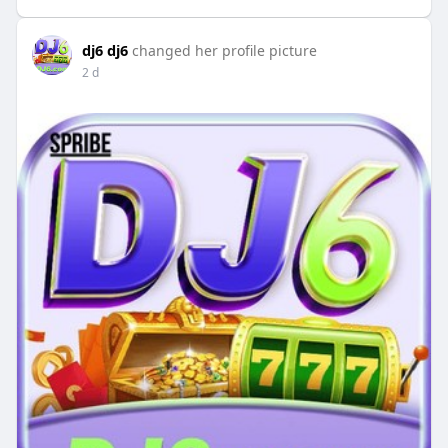
dj6 dj6
changed her profile picture
2 d