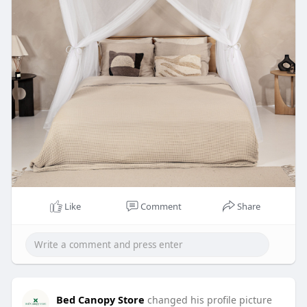
Like
Comment
Share
Bed Canopy Store
changed his profile picture