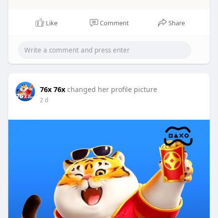
Like
Comment
Share
76x 76x
changed her profile picture
2 d