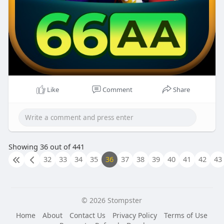
Like
Comment
Share
Showing 36 out of 441
32
33
34
35
36
37
38
39
40
41
42
43
© 2026 Stompster
Home
About
Contact Us
Privacy Policy
Terms of Use