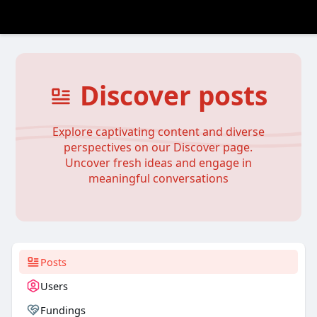
Discover posts
Explore captivating content and diverse
perspectives on our Discover page.
Uncover fresh ideas and engage in
meaningful conversations
Posts
Users
Fundings