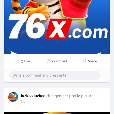
Like
Comment
Share
luck88 luck88
changed her profile picture
2 d